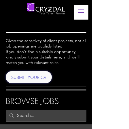
Given the sensitivity of client projects, not all
job openings are publicly listed.
If you don't find a suitable opportunity,
kindly submit your details here, and we'll
match you with relevant roles
SUBMIT YOUR CV
BROWSE JOBS