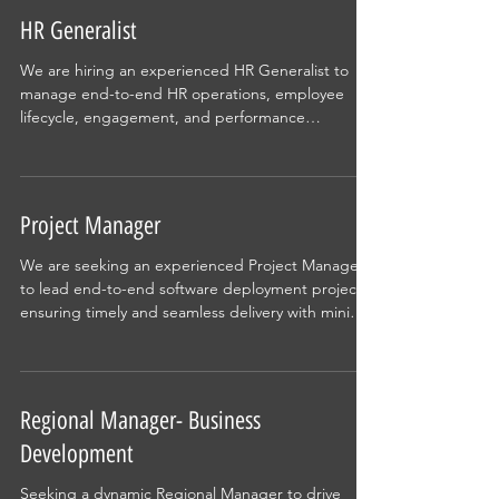
HR Generalist
We are hiring an experienced HR Generalist to
manage end-to-end HR operations, employee
lifecycle, engagement, and performance
management. The role requires a proactive
professional who can partner with leadership,
drive culture initiatives, and ensure seamless HR
processes in a fast-paced environment.
Project Manager
We are seeking an experienced Project Manager
to lead end-to-end software deployment projects,
ensuring timely and seamless delivery with minimal
disruption. This role involves planning, execution,
stakeholder coordination, and risk management
while working with cross-functional teams. Ideal for
professionals who thrive in dynamic environments
Regional Manager- Business
and can balance strategic thinking with hands-on
Development
execution to drive impactful project outcomes.
Seeking a dynamic Regional Manager to drive