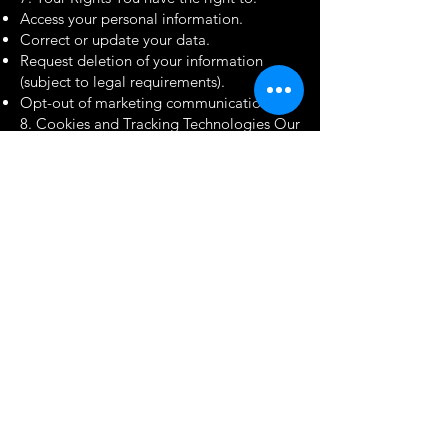
Access your personal information.
Correct or update your data.
Request deletion of your information
(subject to legal requirements).
Opt-out of marketing communications.
8. Cookies and Tracking Technologies Our
website uses cookies to enhance your
experience. You can control cookie
preferences through your browser
settings.
9. Changes to the Privacy Policy We may
update this Privacy Policy periodically to
reflect changes in our practices. We
encourage you to review it regularly.
10. Contact Us If you have any questions,
concerns, or requests related to your
personal data, please contact us at:
Email:
vansh@cryzdal.com
Phone:
+91- 8800099442
Address: S 428, Ground Floor, Greater
Kailash 1, New Delhi- 110048, INDIA