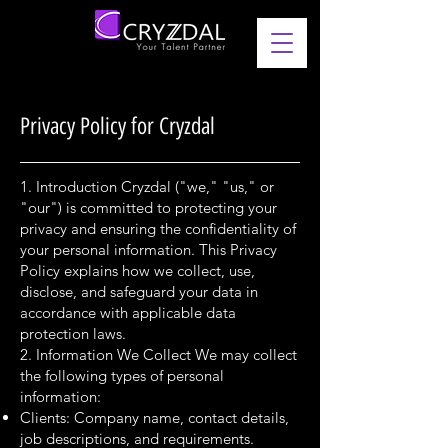
Privacy Policy for Cryzdal
1. Introduction Cryzdal ("we," "us," or
"our") is committed to protecting your
privacy and ensuring the confidentiality of
your personal information. This Privacy
Policy explains how we collect, use,
disclose, and safeguard your data in
accordance with applicable data
protection laws.
2. Information We Collect We may collect
the following types of personal
information:
Clients: Company name, contact details,
job descriptions, and requirements.