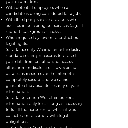
your information:
With potential employers when a
candidate is being considered for a job.
With third-party service providers who
assist us in delivering our services (e.g., IT
support, background checks).
When required by law or to protect our
legal rights.
5. Data Security We implement industry-
standard security measures to protect
your data from unauthorized access,
alteration, or disclosure. However, no
data transmission over the internet is
completely secure, and we cannot
guarantee the absolute security of your
information.
6. Data Retention We retain personal
information only for as long as necessary
to fulfill the purposes for which it was
collected or to comply with legal
obligations.
7. Your Rights You have the right to: