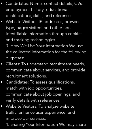
Candidates: Name, contact details, CVs,
employment history, educational
qualifications, skills, and references.
Website Visitors: IP addresses, browser
type, pages visited, and other non-
identifiable information through cookies
and tracking technologies.
3. How We Use Your Information We use
the collected information for the following
purposes:
Clients: To understand recruitment needs,
communicate about services, and provide
recruitment solutions.
Candidates: To assess qualifications,
match with job opportunities,
communicate about job openings, and
verify details with references.
Website Visitors: To analyze website
traffic, enhance user experience, and
improve our services.
4. Sharing Your Information We may share