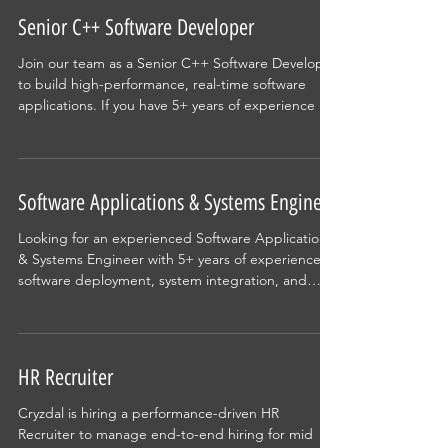
Senior C++ Software Developer
Join our team as a Senior C++ Software Developer
to build high-performance, real-time software
applications. If you have 5+ years of experience in
Modern C++, multi-threading, software
architecture, and enterprise application
development, this is an opportunity to work on
scalable, mission-critical systems while
Software Applications & Systems Engineer
collaborating with experienced engineering
teams.
Looking for an experienced Software Applications
& Systems Engineer with 5+ years of experience in
software deployment, system integration, and
power utility applications. Work on advanced grid
monitoring solutions, customer implementations,
and enterprise software deployments while
collaborating with engineering and project teams.
HR Recruiter
Cryzdal is hiring a performance-driven HR
Recruiter to manage end-to-end hiring for mid