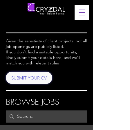
Given the sensitivity of client projects, not all
job openings are publicly listed.
If you don't find a suitable opportunity,
kindly submit your details here, and we'll
match you with relevant roles
SUBMIT YOUR CV
BROWSE JOBS