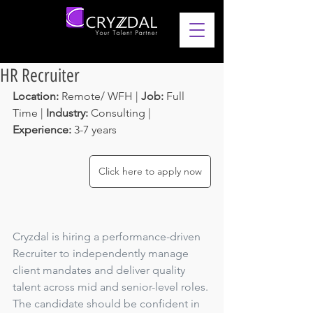
HR Recruiter
Location: 
Remote/ WFH | 
Job: 
Full 
Time | 
Industry:
 Consulting | 
Experience: 
3-7 years 
Click here to apply now
Cryzdal is hiring a performance-driven 
Recruiter to independently manage 
client mandates and deliver quality 
talent across mid and senior-level roles. 
The candidate should be confident in 