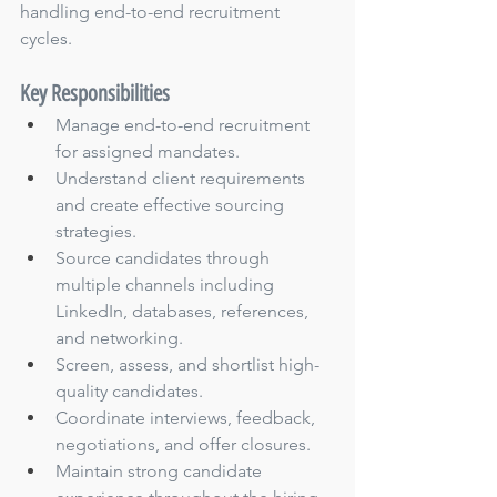
handling end-to-end recruitment 
cycles.
Key Responsibilities
Manage end-to-end recruitment 
for assigned mandates.
Understand client requirements 
and create effective sourcing 
strategies.
Source candidates through 
multiple channels including 
LinkedIn, databases, references, 
and networking.
Screen, assess, and shortlist high-
quality candidates.
Coordinate interviews, feedback, 
negotiations, and offer closures.
Maintain strong candidate 