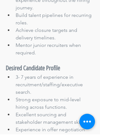
experience throughout the hiring 
journey.
Build talent pipelines for recurring 
roles.
Achieve closure targets and 
delivery timelines.
Mentor junior recruiters when 
required.
Desired Candidate Profile
3- 7 years of experience in 
recruitment/staffing/executive 
search.
Strong exposure to mid-level 
hiring across functions.
Excellent sourcing and 
stakeholder management skills.
Experience in offer negotiation 
and closures.