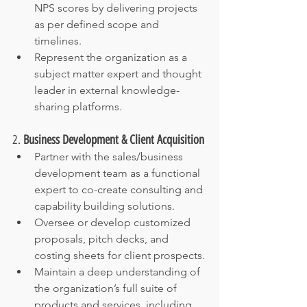
NPS scores by delivering projects 
as per defined scope and 
timelines.
Represent the organization as a 
subject matter expert and thought 
leader in external knowledge-
sharing platforms.
2. 
Business Development & Client Acquisition
Partner with the sales/business 
development team as a functional 
expert to co-create consulting and 
capability building solutions.
Oversee or develop customized 
proposals, pitch decks, and 
costing sheets for client prospects.
Maintain a deep understanding of 
the organization’s full suite of 
products and services, including 