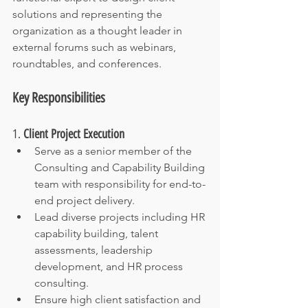
solutions and representing the 
organization as a thought leader in 
external forums such as webinars, 
roundtables, and conferences.
Key Responsibilities
1. 
Client Project Execution
Serve as a senior member of the 
Consulting and Capability Building 
team with responsibility for end-to-
end project delivery.
Lead diverse projects including HR 
capability building, talent 
assessments, leadership 
development, and HR process 
consulting.
Ensure high client satisfaction and 