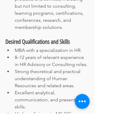
but not limited to consulting, 
learning programs, certifications, 
conferences, research, and 
membership solutions.
Desired Qualifications and Skills
MBA with a specialization in HR.
8–12 years of relevant experience 
in HR Advisory or Consulting roles.
Strong theoretical and practical 
understanding of Human 
Resources and related areas.
Excellent analytical, 
communication, and presentation 
skills.
High proficiency in MS Office 
(Word, Excel, PowerPoint, 
Outlook).