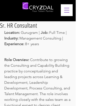
Sr. HR Consultant
Location: 
Gurugram | 
Job: 
Full Time | 
Industry: 
Management Consulting
 | 
Experience: 
8+ years 
Role Overview:
 Contribute to growing 
the Consulting and Capability Building 
practice by conceptualizing and 
leading projects across Learning & 
Development, Leadership 
Development, Process Consulting, and 
Talent Management. The role involves 
working closely with the sales team as a 
functional expert to design client 