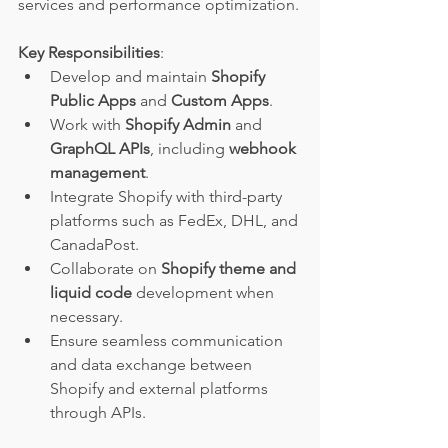
services and performance optimization.
Key Responsibilities
:
Develop and maintain 
Shopify 
Public Apps
 and 
Custom Apps
.
Work with 
Shopify Admin
 and 
GraphQL APIs
, including 
webhook 
management
.
Integrate Shopify with third-party 
platforms such as FedEx, DHL, and 
CanadaPost.
Collaborate on 
Shopify theme and 
liquid code
 development when 
necessary.
Ensure seamless communication 
and data exchange between 
Shopify and external platforms 
through APIs.