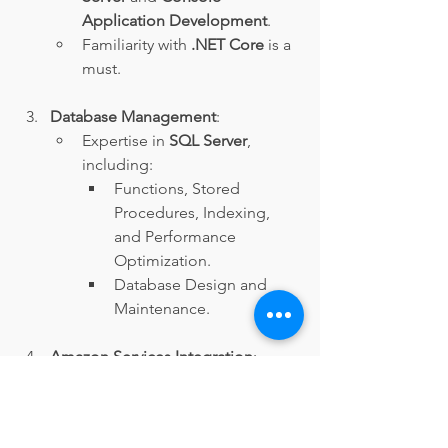
Application Development
.
Familiarity with 
.NET Core
 is a 
must.
Database Management
:
Expertise in 
SQL Server
, 
including:
Functions, Stored 
Procedures, Indexing, 
and Performance 
Optimization.
Database Design and 
Maintenance.
Amazon Services Integration
:
Experience with 
Amazon 
Event Bus
, 
SQS Services
, and 
Web API
.