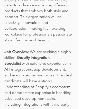
cater to a diverse audience, offering 
products that embody both style and 
comfort. This organization values 
creativity, innovation, and 
collaboration, making it an exciting 
workplace for professionals passionate 
about fashion and design.
Job Overview
: We are seeking a highly 
skilled 
Shopify Integration 
Specialist
 with extensive experience in 
API integrations, app development, 
and associated technologies. The ideal 
candidate will have a strong 
understanding of Shopify's ecosystem 
and demonstrate expertise in handling 
advanced development tasks, 
including integrations with third-party 