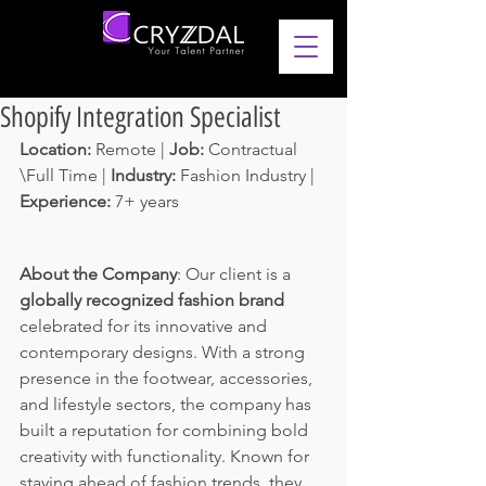
Shopify Integration Specialist
Location: 
Remote | 
Job: 
Contractual 
\Full Time | 
Industry: 
Fashion Industry | 
Experience: 
7+ years 
About the Company
: Our client is a 
globally recognized fashion brand 
celebrated for its innovative and 
contemporary designs. With a strong 
presence in the footwear, accessories, 
and lifestyle sectors, the company has 
built a reputation for combining bold 
creativity with functionality. Known for 
staying ahead of fashion trends, they 