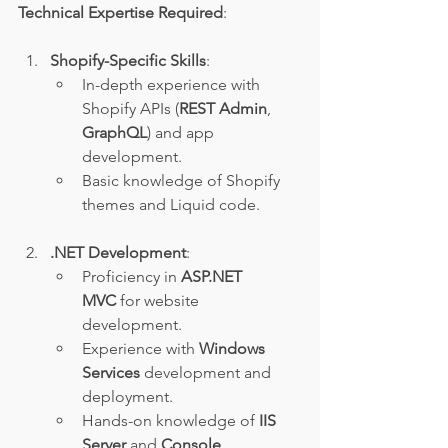
Technical Expertise Required
:
Shopify-Specific Skills
:
In-depth experience with 
Shopify APIs (
REST Admin
, 
GraphQL
) and app 
development.
Basic knowledge of Shopify 
themes and Liquid code.
.NET Development
:
Proficiency in 
ASP.NET 
MVC
 for website 
development.
Experience with 
Windows 
Services
 development and 
deployment.
Hands-on knowledge of 
IIS 
Server
 and 
Console 