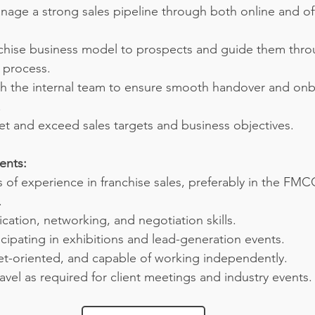
age a strong sales pipeline through both online and off
nchise business model to prospects and guide them throu
 process.
th the internal team to ensure smooth handover and onb
.
et and exceed sales targets and business objectives.
ents:
 of experience in franchise sales, preferably in the FM
.
ation, networking, and negotiation skills.
cipating in exhibitions and lead-generation events.
get-oriented, and capable of working independently.
ravel as required for client meetings and industry events.