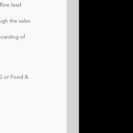
line lead 
gh the sales 
oarding of 
CG or Food & 