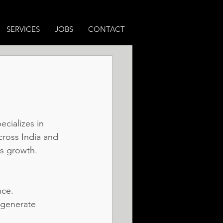
SERVICES
JOBS
CONTACT
 
cializes in 
ross India and 
s growth.
nce.
 generate 