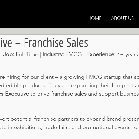
HOME
ABOUT US
ive – Franchise Sales
| 
Job: 
Full Time | 
Industry: 
FMCG | 
Experience: 
4+ years
e hiring for our client – a growing FMCG startup that spe
edible products. They are expanding their footprint ac
es Executive
 to drive 
franchise sales
 and support busines
vert potential franchise partners to expand brand prese
pate in exhibitions, trade fairs, and promotional events to