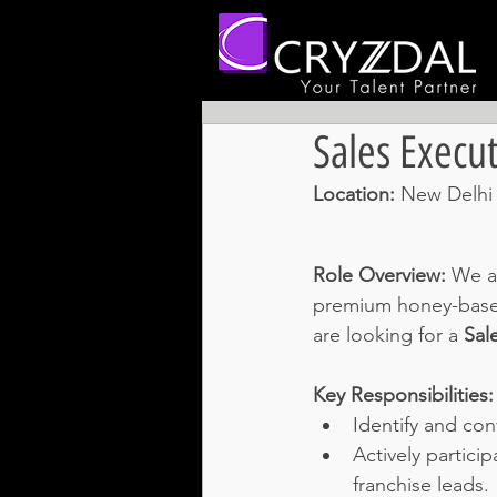
Sales Execut
Location: 
New Delhi 
Role Overview:
We ar
premium honey-based 
are looking for a 
Sal
Key Responsibilities:
Identify and con
Actively partici
franchise leads.