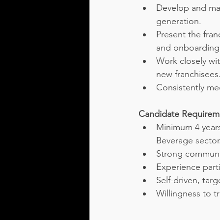
Develop and man
generation.
Present the fra
and onboarding
Work closely wi
new franchisees
Consistently me
Candidate Requirem
Minimum 4 years
Beverage sector
Strong communic
Experience parti
Self-driven, tar
Willingness to t