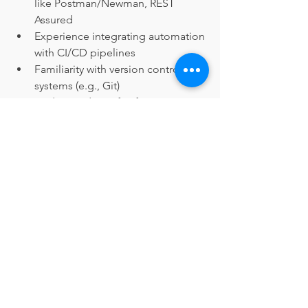
like Postman/Newman, REST 
Assured
Experience integrating automation 
with CI/CD pipelines
Familiarity with version control 
systems (e.g., Git)
Understanding of software 
development lifecycle
Strong communication and 
collaboration skills
Ability to manage multiple tasks 
effectively
Minimum Requirements:
Bachelor’s degree in Computer 
Science, Information Technology, 
Software Engineering, or related 
field
Minimum 5 years of experience