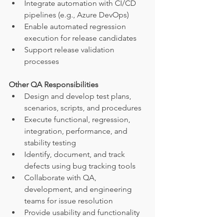
Integrate automation with CI/CD 
pipelines (e.g., Azure DevOps)
Enable automated regression 
execution for release candidates
Support release validation 
processes
Other QA Responsibilities
Design and develop test plans, 
scenarios, scripts, and procedures
Execute functional, regression, 
integration, performance, and 
stability testing
Identify, document, and track 
defects using bug tracking tools
Collaborate with QA, 
development, and engineering 
teams for issue resolution
Provide usability and functionality 