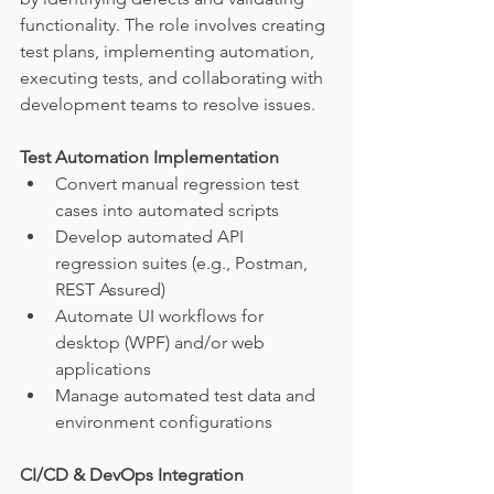
functionality. The role involves creating 
test plans, implementing automation, 
executing tests, and collaborating with 
development teams to resolve issues.
Test Automation Implementation
Convert manual regression test 
cases into automated scripts
Develop automated API 
regression suites (e.g., Postman, 
REST Assured)
Automate UI workflows for 
desktop (WPF) and/or web 
applications
Manage automated test data and 
environment configurations
CI/CD & DevOps Integration