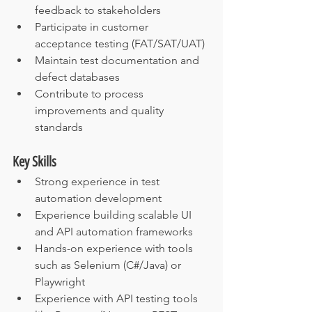
feedback to stakeholders
Participate in customer 
acceptance testing (FAT/SAT/UAT)
Maintain test documentation and 
defect databases
Contribute to process 
improvements and quality 
standards
Key Skills
Strong experience in test 
automation development
Experience building scalable UI 
and API automation frameworks
Hands-on experience with tools 
such as Selenium (C#/Java) or 
Playwright
Experience with API testing tools 