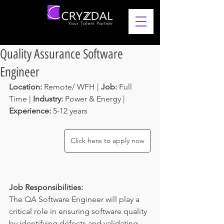
Quality Assurance Software
Engineer
Location: 
Remote/ WFH | 
Job: 
Full 
Time | 
Industry: 
Power & Energy | 
Experience: 
5-12 years 
Click here to apply now
Job Responsibilities:
The QA Software Engineer will play a 
critical role in ensuring software quality 
by identifying defects and validating 