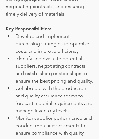
negotiating contracts, and ensuring 
timely delivery of materials.
Key Responsibilities:
Develop and implement 
purchasing strategies to optimize 
costs and improve efficiency.
Identify and evaluate potential 
suppliers, negotiating contracts 
and establishing relationships to 
ensure the best pricing and quality.
Collaborate with the production 
and quality assurance teams to 
forecast material requirements and 
manage inventory levels.
Monitor supplier performance and 
conduct regular assessments to 
ensure compliance with quality 