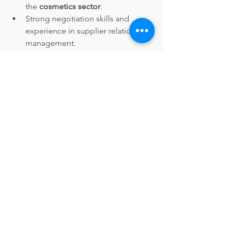
the 
cosmetics sector
.
Strong negotiation skills and 
experience in supplier relationship 
management.
Proficient in inventory 
management and procurement 
software.
Excellent analytical and problem-
solving abilities.
Strong communication and 
interpersonal skills.
Apply Now
Privacy