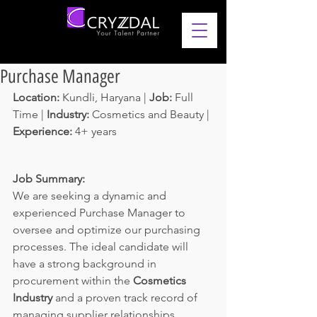
Purchase Manager
Location: 
Kundli, Haryana | 
Job: 
Full 
Time | 
Industry: 
Cosmetics and Beauty | 
Experience: 
4+ years 
Job Summary:
We are seeking a dynamic and 
experienced Purchase Manager to 
oversee and optimize our purchasing 
processes. The ideal candidate will 
have a strong background in 
procurement within the 
Cosmetics 
Industry 
and a proven track record of 
managing supplier relationships, 