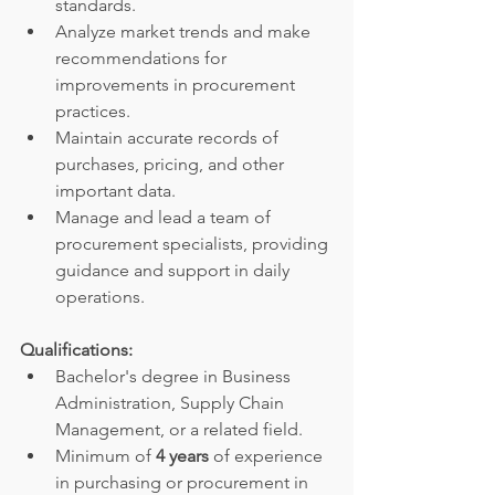
standards.
Analyze market trends and make 
recommendations for 
improvements in procurement 
practices.
Maintain accurate records of 
purchases, pricing, and other 
important data.
Manage and lead a team of 
procurement specialists, providing 
guidance and support in daily 
operations.
Qualifications:
Bachelor's degree in Business 
Administration, Supply Chain 
Management, or a related field.
Minimum of 
4 years
 of experience 
in purchasing or procurement in 