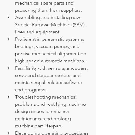
mechanical spare parts and 
procuring them from suppliers.
Assembling and installing new 
Special Purpose Machines (SPM) 
lines and equipment.
Proficient in pneumatic systems, 
bearings, vacuum pumps, and 
precise mechanical alignment on 
high-speed automatic machines.
Familiarity with sensors, encoders, 
servo and stepper motors, and 
maintaining all related software 
and programs.
Troubleshooting mechanical 
problems and rectifying machine 
design issues to enhance 
maintenance and prolong 
machine part lifespan.
Developing operating procedures 