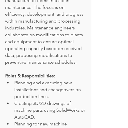
manufacture of items that aid in 
maintenance. The focus is on 
efficiency, development, and progress 
within manufacturing and processing 
industries. Maintenance engineers 
collaborate on modifications to plants 
and equipment to ensure optimal 
operating capacity based on received 
data, proposing modifications to 
preventive maintenance schedules.
Roles & Responsibilities:
Planning and executing new 
installations and changeovers on 
production lines.
Creating 3D/2D drawings of 
machine parts using SolidWorks or 
AutoCAD.
Planning for new machine 