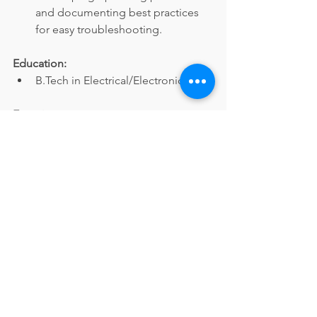
and documenting best practices 
for easy troubleshooting.
Education:
B.Tech in Electrical/Electronics.
Experience:
4+ years of experience in 
maintaining Special Purpose 
Machines (SPMs).
Other Details:
Hands-on experience with 
AutoCAD.
Apply Now