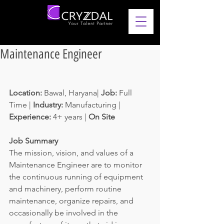
Maintenance Engineer
Location: 
Bawal, Haryana| 
Job: 
Full 
Time | 
Industry: 
Manufacturing | 
Experience: 
4+ years | 
On Site
Job Summary
The mission, vision, and values of a 
Maintenance Engineer are to monitor 
the continuous running of equipment 
and machinery, perform routine 
maintenance, organize repairs, and 
occasionally be involved in the 