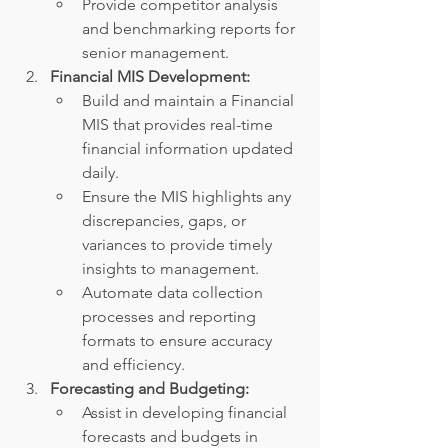
Provide competitor analysis 
and benchmarking reports for 
senior management.
Financial MIS Development:
Build and maintain a Financial 
MIS that provides real-time 
financial information updated 
daily.
Ensure the MIS highlights any 
discrepancies, gaps, or 
variances to provide timely 
insights to management.
Automate data collection 
processes and reporting 
formats to ensure accuracy 
and efficiency.
Forecasting and Budgeting:
Assist in developing financial 
forecasts and budgets in 