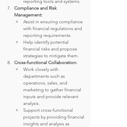
reporting tools and systems.
Compliance and Risk 
Management:
Assist in ensuring compliance 
with financial regulations and 
reporting requirements.
Help identify potential 
financial risks and propose 
strategies to mitigate them.
Cross-functional Collaboration:
Work closely with 
departments such as 
operations, sales, and 
marketing to gather financial 
inputs and provide relevant 
analysis.
Support cross-functional 
projects by providing financial 
insights and analysis as 