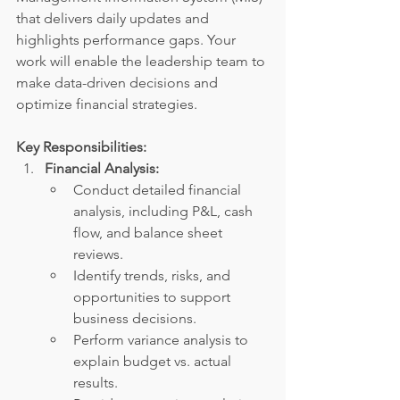
that delivers daily updates and 
highlights performance gaps. Your 
work will enable the leadership team to 
make data-driven decisions and 
optimize financial strategies.
Key Responsibilities:
Financial Analysis:
Conduct detailed financial 
analysis, including P&L, cash 
flow, and balance sheet 
reviews.
Identify trends, risks, and 
opportunities to support 
business decisions.
Perform variance analysis to 
explain budget vs. actual 
results.