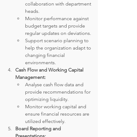
collaboration with department 
heads.
Monitor performance against 
budget targets and provide 
regular updates on deviations.
Support scenario planning to 
help the organization adapt to 
changing financial 
environments.
Cash Flow and Working Capital 
Management:
Analyse cash flow data and 
provide recommendations for 
optimizing liquidity.
Monitor working capital and 
ensure financial resources are 
utilized effectively.
Board Reporting and 
Presentations: