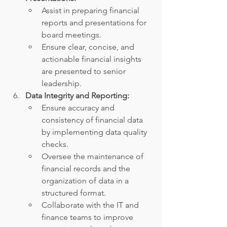
Assist in preparing financial 
reports and presentations for 
board meetings.
Ensure clear, concise, and 
actionable financial insights 
are presented to senior 
leadership.
Data Integrity and Reporting:
Ensure accuracy and 
consistency of financial data 
by implementing data quality 
checks.
Oversee the maintenance of 
financial records and the 
organization of data in a 
structured format.
Collaborate with the IT and 
finance teams to improve 