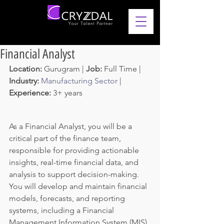
Financial Analyst
Location: 
Gurugram | 
Job: 
Full Time | 
Industry: 
Manufacturing Sector
 | 
Experience: 
3+ years 
As a Financial Analyst, you will be a 
critical part of the finance team, 
responsible for providing actionable 
insights, real-time financial data, and 
analysis to support decision-making. 
You will develop and maintain financial 
models, forecasts, and reporting 
systems, including a Financial 
Management Information System (MIS) 