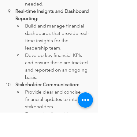
needed.
Real-time Insights and Dashboard 
Reporting:
Build and manage financial 
dashboards that provide real-
time insights for the 
leadership team.
Develop key financial KPIs 
and ensure these are tracked 
and reported on an ongoing 
basis.
Stakeholder Communication:
Provide clear and concise 
financial updates to internal 
stakeholders.
Ensure that financial 
information is communicated 
effectively across the 
organization, especially for 