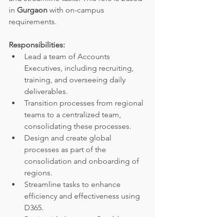
in 
Gurgaon 
with on-campus 
requirements.
Responsibilities:
Lead a team of Accounts 
Executives, including recruiting, 
training, and overseeing daily 
deliverables.
Transition processes from regional 
teams to a centralized team, 
consolidating these processes.
Design and create global 
processes as part of the 
consolidation and onboarding of 
regions.
Streamline tasks to enhance 
efficiency and effectiveness using 
D365.