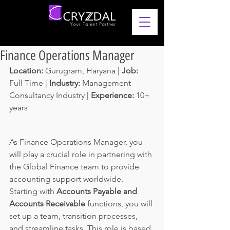
Finance Operations Manager
Location: 
Gurugram, Haryana | 
Job: 
Full Time | 
Industry: 
Management 
Consultancy Industry | 
Experience: 
10+ 
years 
As Finance Operations Manager, you 
will play a crucial role in partnering with 
the Global Finance team to provide 
accounting support worldwide. 
Starting with 
Accounts Payable and 
Accounts Receivable 
functions, you will 
set up a team, transition processes, 
and streamline tasks. This role is based 