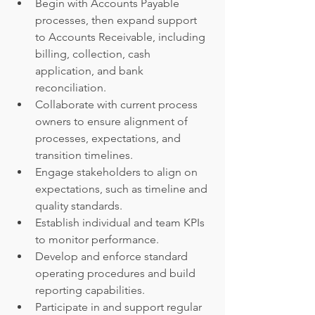
Begin with Accounts Payable 
processes, then expand support 
to Accounts Receivable, including 
billing, collection, cash 
application, and bank 
reconciliation.
Collaborate with current process 
owners to ensure alignment of 
processes, expectations, and 
transition timelines.
Engage stakeholders to align on 
expectations, such as timeline and 
quality standards.
Establish individual and team KPIs 
to monitor performance.
Develop and enforce standard 
operating procedures and build 
reporting capabilities.
Participate in and support regular 