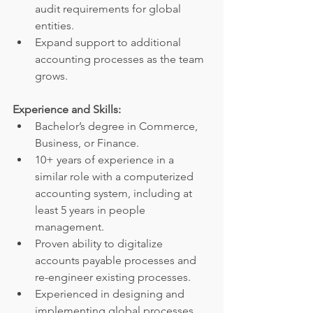
audit requirements for global 
entities.
Expand support to additional 
accounting processes as the team 
grows.
Experience and Skills:
Bachelor’s degree in Commerce, 
Business, or Finance.
10+ years of experience in a 
similar role with a computerized 
accounting system, including at 
least 5 years in people 
management.
Proven ability to digitalize 
accounts payable processes and 
re-engineer existing processes.
Experienced in designing and 
implementing global processes 