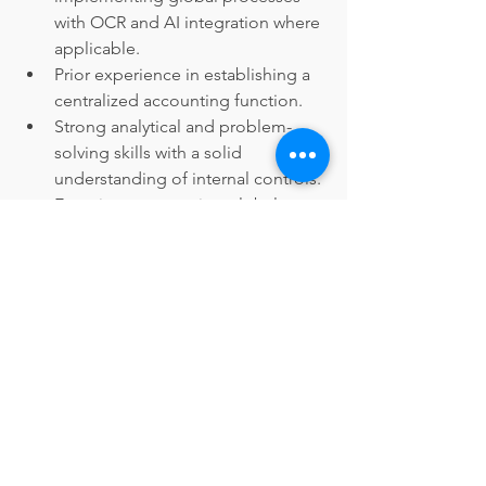
with OCR and AI integration where 
applicable.
Prior experience in establishing a 
centralized accounting function.
Strong analytical and problem-
solving skills with a solid 
understanding of internal controls.
Experience managing global 
stakeholders and planning and 
executing annual goals within a 
global team.
Proficiency in English 
communication, both written and 
verbal; additional language skills 
are an asset.
Familiarity with US GAAP and 
Middle East accounting standards 
is highly desirable.