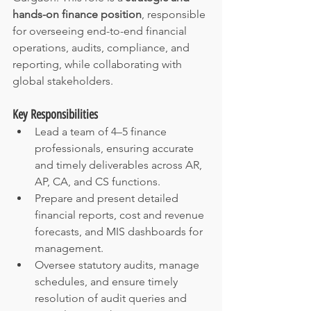
hands-on finance position
, responsible 
for overseeing end-to-end financial 
operations, audits, compliance, and 
reporting, while collaborating with 
global stakeholders.
Key Responsibilities
Lead a team of 4–5 finance 
professionals, ensuring accurate 
and timely deliverables across AR, 
AP, CA, and CS functions.
Prepare and present detailed 
financial reports, cost and revenue 
forecasts, and MIS dashboards for 
management.
Oversee statutory audits, manage 
schedules, and ensure timely 
resolution of audit queries and 