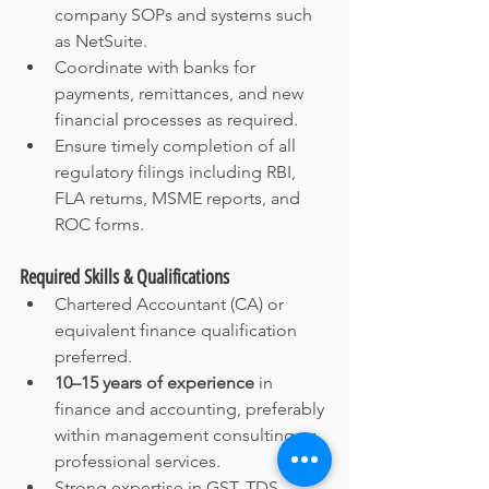
company SOPs and systems such 
as NetSuite.
Coordinate with banks for 
payments, remittances, and new 
financial processes as required.
Ensure timely completion of all 
regulatory filings including RBI, 
FLA returns, MSME reports, and 
ROC forms.
Required Skills & Qualifications
Chartered Accountant (CA) or 
equivalent finance qualification 
preferred.
10–15 years of experience
 in 
finance and accounting, preferably 
within management consulting or 
professional services.
Strong expertise in GST, TDS, 