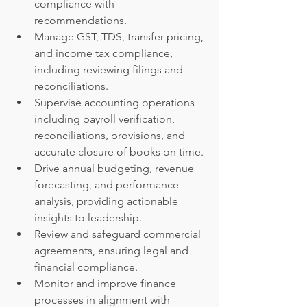
compliance with 
recommendations.
Manage GST, TDS, transfer pricing, 
and income tax compliance, 
including reviewing filings and 
reconciliations.
Supervise accounting operations 
including payroll verification, 
reconciliations, provisions, and 
accurate closure of books on time.
Drive annual budgeting, revenue 
forecasting, and performance 
analysis, providing actionable 
insights to leadership.
Review and safeguard commercial 
agreements, ensuring legal and 
financial compliance.
Monitor and improve finance 
processes in alignment with 