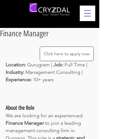
Finance Manager
Click here to apply now
Location: 
Gurugram | 
Job: 
Full Time | 
Industry: 
Management Consulting | 
Experience: 
10+ years 
About the Role
We are looking for an experienced 
Finance Manager
 to join a leading 
management consulting firm in 
Gurgaon. This role is a 
strategic and 