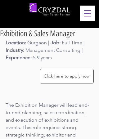
Exhibition & Sales Manager
Location: 
Gurgaon | 
Job: 
Full Time | 
Industry: 
Management Consulting
 | 
Experience: 
5-9 years 
Click here to apply now
The Exhibition Manager will lead end-
to-end planning, sales coordination, 
and execution of exhibitions and 
events. This role requires strong 
strategic thinking, exhibitor and 