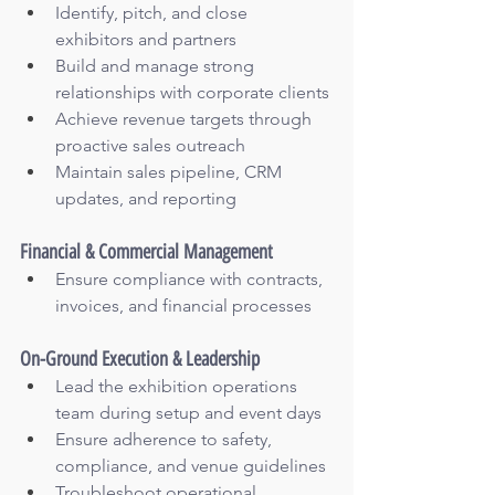
Identify, pitch, and close 
exhibitors and partners
Build and manage strong 
relationships with corporate clients
Achieve revenue targets through 
proactive sales outreach
Maintain sales pipeline, CRM 
updates, and reporting
Financial & Commercial Management
Ensure compliance with contracts, 
invoices, and financial processes
On-Ground Execution & Leadership
Lead the exhibition operations 
team during setup and event days
Ensure adherence to safety, 
compliance, and venue guidelines
Troubleshoot operational 