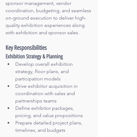
sponsor management, vendor 
coordination, budgeting, and seamless 
on-ground execution to deliver high-
quality exhibition experiences along 
with exhibition and sponsor sales.
Key Responsibilities
Exhibition Strategy & Planning
Develop overall exhibition 
strategy, floor plans, and 
participation models
Drive exhibitor acquisition in 
coordination with sales and 
partnerships teams
Define exhibitor packages, 
pricing, and value propositions
Prepare detailed project plans, 
timelines, and budgets