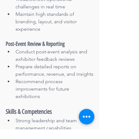
challenges in real time
Maintain high standards of 
branding, layout, and visitor 
experience
Post-Event Review & Reporting
Conduct post-event analysis and 
exhibitor feedback reviews
Prepare detailed reports on 
performance, revenue, and insights
Recommend process 
improvements for future 
exhibitions
Skills & Competencies
Strong leadership and team 
management capabilities
Excellent stakeholder, vendor, and 