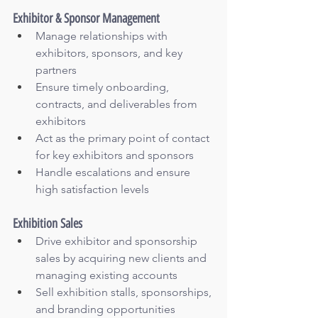
Exhibitor & Sponsor Management
Manage relationships with 
exhibitors, sponsors, and key 
partners
Ensure timely onboarding, 
contracts, and deliverables from 
exhibitors
Act as the primary point of contact 
for key exhibitors and sponsors
Handle escalations and ensure 
high satisfaction levels
Exhibition Sales
Drive exhibitor and sponsorship 
sales by acquiring new clients and 
managing existing accounts
Sell exhibition stalls, sponsorships, 
and branding opportunities