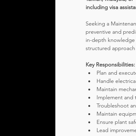
including visa assis
Seeking a Maintenanc
preventive and predi
in-depth knowledge 
structured approach 
Key Responsibilities:
Plan and execut
Handle electrical
Maintain mechan
Implement and 
Troubleshoot an
Maintain equipm
Ensure plant sa
Lead improvemen