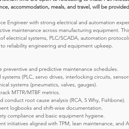
tance, accommodation, meals, and travel, will be provided
e Engineer with strong electrical and automation exper
ctive maintenance across manufacturing equipment. This
of electrical systems, PLC/SCADA, automation protocols
to reliability engineering and equipment upkeep.
e preventive and predictive maintenance schedules.
 systems (PLC, servo drives, interlocking circuits, sensor
ical systems (pneumatics, valves, gauges).
track MTTR/MTBF metrics.
d conduct root cause analysis (RCA, 5 Why, Fishbone).
ent logbooks and shift-wise documentation.
fety compliance and basic equipment hygiene.
t initiatives aligned with TPM, lean maintenance, and A