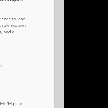
.
ience to lead 
 role requires 
, and a 
s).
M/PM pillar 