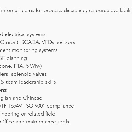
internal teams for process discipline, resource availabilit
d electrical systems
i/Omron), SCADA, VFDs, sensors
ent monitoring systems
F planning
bone, FTA, 5 Why)
ers, solenoid valves
 team leadership skills
ons:
nglish and Chinese
TF 16949, ISO 9001 compliance
neering or related field
 Office and maintenance tools