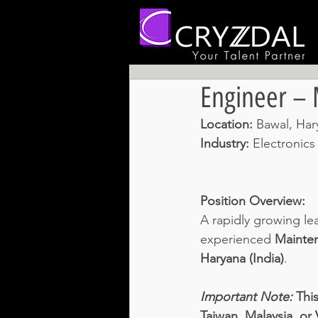
Engineer –
Location: 
Bawal, Hary
Industry: 
Electronics
Position Overview:
A rapidly growing lea
experienced 
Mainten
Haryana (India)
. 
Important Note: 
This
Taiwan, Malaysia, or 