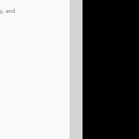
y, and 