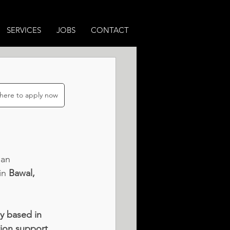
SERVICES
JOBS
CONTACT
 here to apply now
 an 
in 
Bawal, 
ly based in 
tion support, 