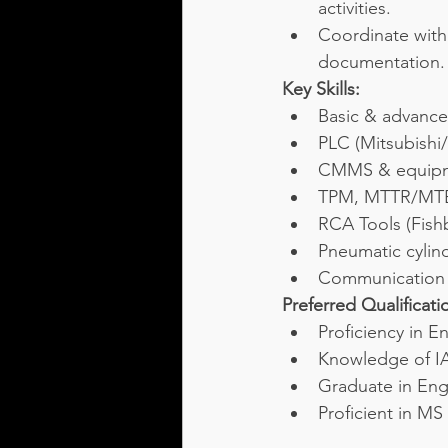
activities.
Coordinate with 
documentation.
Key Skills:
Basic & advance
PLC (Mitsubish
CMMS & equipm
TPM, MTTR/MTB
RCA Tools (Fish
Pneumatic cylind
Communication &
Preferred Qualificati
Proficiency in E
Knowledge of IA
Graduate in Engi
Proficient in MS