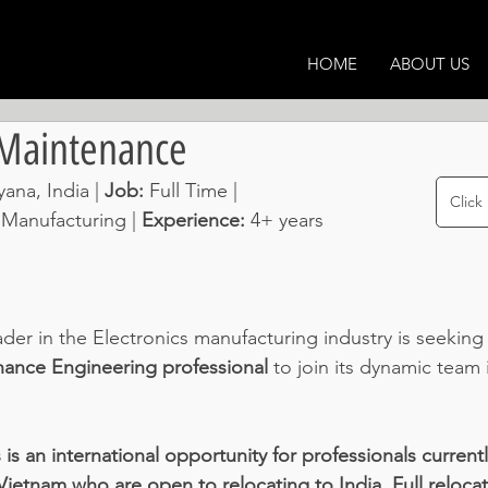
HOME
ABOUT US
 Maintenance
ana, India | 
Job: 
Full Time | 
Click
 Manufacturing | 
Experience: 
4+ years 
der in the Electronics manufacturing industry is seeking
ance Engineering professional
 to join its dynamic team 
 is an international opportunity for professionals current
Vietnam who are open to relocating to India. Full reloca