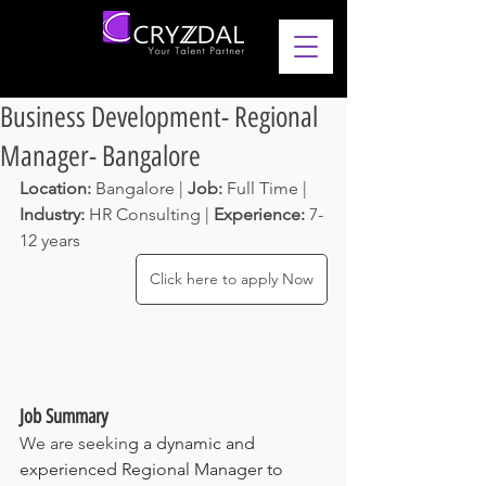
Business Development- Regional
Manager- Bangalore
Location: 
Bangalore | 
Job: 
Full Time | 
Industry: 
HR Consulting
 | 
Experience: 
7-
12 years 
Click here to apply Now
Job Summary
We are seekin
g a dynamic and 
experienced Regional Manager to 