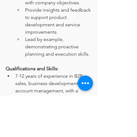
with company objectives.
Provide insights and feedback 
to support product 
development and service 
improvements.
Lead by example, 
demonstrating proactive 
planning and execution skills.
Qualifications and Skills:
7-12 years of experience in B2B 
sales, business development, and 
account management, with a 
preference for candidates from 
the HR consulting industry.
Proven track record of achieving 
revenue targets and driving 
business growth.
Strong communication, 