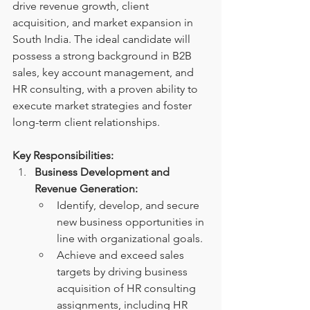
drive revenue growth, client 
acquisition, and market expansion in 
South India. The ideal candidate will 
possess a strong background in B2B 
sales, key account management, and 
HR consulting, with a proven ability to 
execute market strategies and foster 
long-term client relationships.
Key Responsibilities:
Business Development and 
Revenue Generation:
Identify, develop, and secure 
new business opportunities in 
line with organizational goals.
Achieve and exceed sales 
targets by driving business 
acquisition of HR consulting 
assignments, including HR 