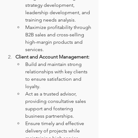
strategy development, 
leadership development, and 
training needs analysis.
Maximize profitability through 
B2B sales and cross-selling 
high-margin products and 
services.
Client and Account Management:
Build and maintain strong 
relationships with key clients 
to ensure satisfaction and 
loyalty.
Act as a trusted advisor, 
providing consultative sales 
support and fostering 
business partnerships.
Ensure timely and effective 
delivery of projects while 