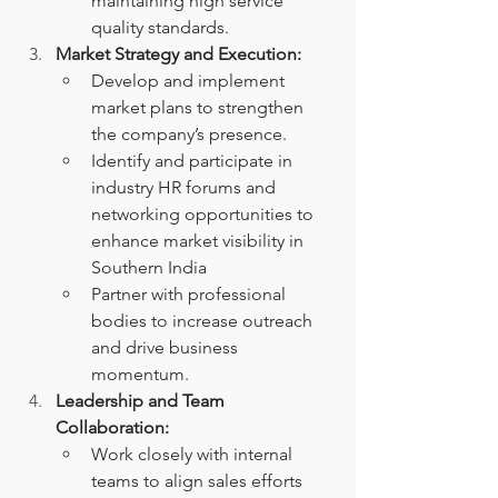
maintaining high service 
quality standards.
Market Strategy and Execution:
Develop and implement 
market plans to strengthen 
the company’s presence.
Identify and participate in 
industry HR forums and 
networking opportunities to 
enhance market visibility in 
Southern India
Partner with professional 
bodies to increase outreach 
and drive business 
momentum.
Leadership and Team 
Collaboration:
Work closely with internal 
teams to align sales efforts 