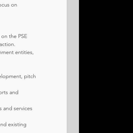
ocus on 
s on the PSE 
action.
ment entities, 
elopment, pitch 
orts and 
 and services 
nd existing 