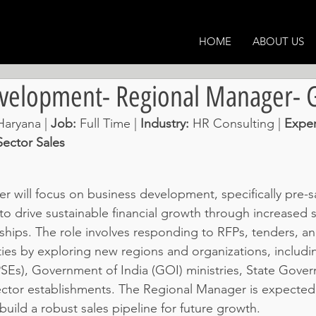
HOME
ABOUT US
evelopment- Regional Manager-
aryana | 
Job: 
Full Time | 
Industry: 
HR Consulting
 | 
Exper
ector Sales
 will focus on business development, specifically pre-sa
to drive sustainable financial growth through increased 
onships. The role involves responding to RFPs, tenders, a
ies by exploring new regions and organizations, includin
PSEs), Government of India (GOI) ministries, State Gove
ctor establishments. The Regional Manager is expected
uild a robust sales pipeline for future growth.