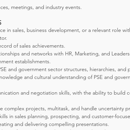
ces, meetings, and industry events.
S
e in sales, business development, or a relevant role wit
or.
ecord of sales achievements.
tionships and networks with HR, Marketing, and Leadersh
nment establishments.
 PSE and government sector structures, hierarchies, and 
nowledge and cultural understanding of PSE and gover
ication and negotiation skills, with the ability to build c
e complex projects, multitask, and handle uncertainty pr
lls in sales planning, prospecting, and customer-focuse
reating and delivering compelling presentations.