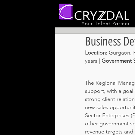
Business D
Location: 
Gurgaon, H
years | 
Government S
The Regional Manager
support, with a goal 
strong client relati
new sales opportunit
Sector Enterprises (
other government se
revenue targets and b