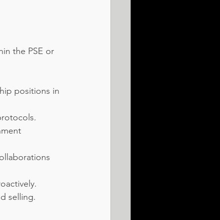
hin the PSE or 
ip positions in 
protocols.
nment 
ollaborations 
oactively.
d selling.