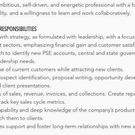
bitious, self-driven, and energetic professional with a f
lity, and a willingness to learn and work collaboratively.
RESPONSIBILITIES
th strategy, as formulated with leadership, with a focu
sectors, emphasizing financial gain and customer satisf
 to identify new PSE accounts, central and state govern
adership needs.
ue of current customers while attracting new clients.
ospect identification, proposal writing, opportunity dev
 client presentations.
 of sales, revenue, invoices, and collections. Create rep
ack key sales cycle metrics.
capability and deep knowledge of the company’s products
tch them to clients.
les support and foster long-term relationships with new a