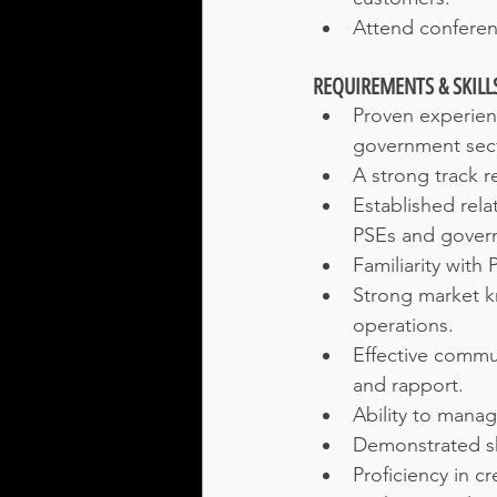
Attend conferen
REQUIREMENTS & SKILL
Proven experienc
government sect
A strong track r
Established rela
PSEs and gover
Familiarity with
Strong market k
operations.
Effective commun
and rapport.
Ability to manag
Demonstrated ski
Proficiency in c