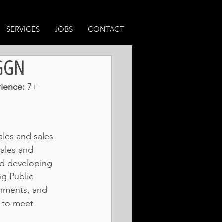
SERVICES
JOBS
CONTACT
 GGN
ience: 
7+ 
les and sales 
sales and 
nd developing 
g Public 
rnments, and 
 to meet 