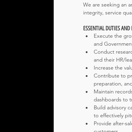
We are seeking an am
integrity, service qua
ESSENTIAL DUTIES AND 
Execute the grow
and Government 
Conduct research
and their HR/le
Increase the val
Contribute to pr
preparation, and
Maintain records
dashboards to tr
Build advisory 
to effectively pi
Provide after-sa
customers.