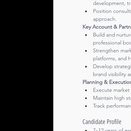
development, tr
Position consulti
approach.
Key Account & Part
Build and nurtur
professional bod
Strengthen mark
platforms, and 
Develop strategi
brand visibilit
Planning & Executio
Execute market p
Maintain high st
Track performan
Candidate Profile
7–12 years of ex