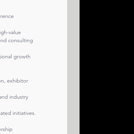
erence 
igh-value 
nd consulting 
gional growth 
n, exhibitor 
and industry 
ted initiatives.
rship 