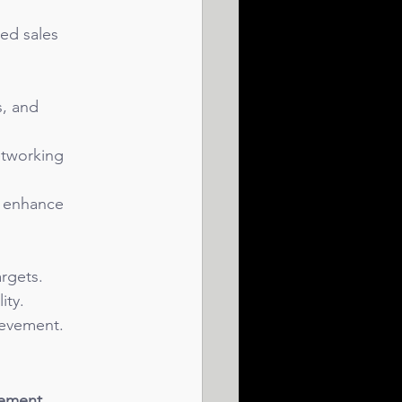
led sales 
s, and 
etworking 
o enhance 
rgets.
ity.
ievement.
ement, 