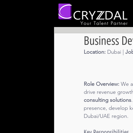
Business D
Location: 
Dubai | 
Job
Role Overview:
 We a
drive revenue growth
consulting solutions
presence, develop key
Dubai/UAE region.
Key Responsibilities