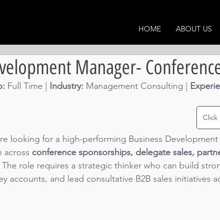
HOME
ABOUT US
evelopment Manager- Conferenc
: 
Full Time | 
Industry: 
Management Consulting
 | 
Experie
Click
re looking for a high-performing Business Development 
 across 
conference sponsorships, delegate sales, partn
. The role requires a strategic thinker who can build str
 accounts, and lead consultative B2B sales initiatives a