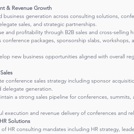
nt & Revenue Growth
d business generation across consulting solutions, conf
legate sales, and strategic partnerships.
 and profitability through B2B sales and cross-selling h
as conference packages, sponsorship slabs, workshops, a
elop new business opportunities aligned with overall re
Sales
e conference sales strategy including sponsor acquisitio
 delegate generation.
tain a strong sales pipeline for conferences, summits, 
l execution and revenue delivery of conferences and rela
 HR Solutions
 of HR consulting mandates including HR strategy, leade