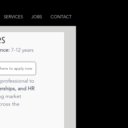
SERVICES
JOBS
CONTACT
es
nce: 
7-12 years 
 here to apply now
professional to 
erships, and HR 
ong market 
cross the 