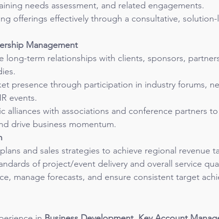
aining needs assessment, and related engagements.
ng offerings effectively through a consultative, solution-
nership Management
e long-term relationships with clients, sponsors, partner
ies.
et presence through participation in industry forums, n
HR events.
c alliances with associations and conference partners t
y and drive business momentum.
n
lans and sales strategies to achieve regional revenue ta
andards of project/event delivery and overall service qual
ce, manage forecasts, and ensure consistent target ach
perience in 
Business Development, Key Account Manag