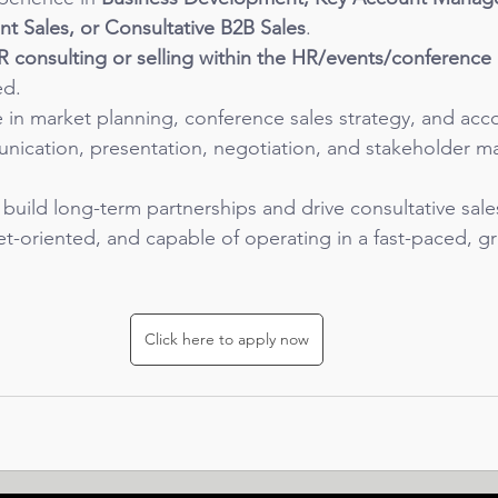
t Sales, or Consultative B2B Sales
.
R consulting or selling within the HR/events/conferenc
ed.
e in market planning, conference sales strategy, and acc
nication, presentation, negotiation, and stakeholder 
o build long-term partnerships and drive consultative sale
get-oriented, and capable of operating in a fast-paced, 
Click here to apply now