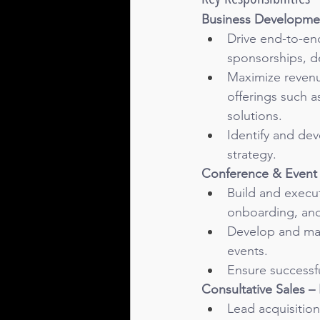
Business Developme
Drive end-to-en
sponsorships, de
Maximize revenue
offerings such 
solutions.
Identify and dev
strategy.
Conference & Event 
Build and execut
onboarding, and
Develop and main
events.
Ensure successfu
Consultative Sales –
Lead acquisition