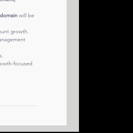
e domain
 will be 
ount growth.
management 
s.
growth-focused 