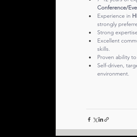
Conference/Even
Experience in 
H
strongly preferr
Strong expertis
Excellent commu
skills.
Proven ability t
Self-driven, tar
environment.